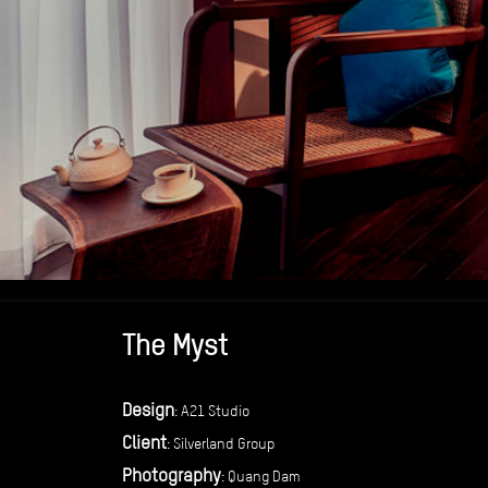
The Myst
Design
: A21 Studio
Client
: Silverland Group
Photography
: Quang Dam