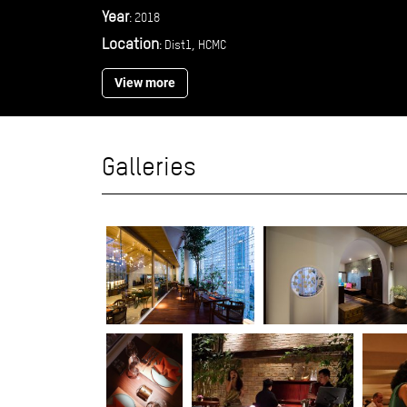
Year
: 2018
Location
: Dist1, HCMC
View more
Galleries