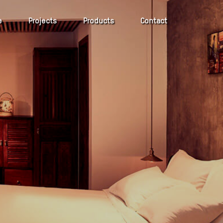
e
Projects
Products
Contact