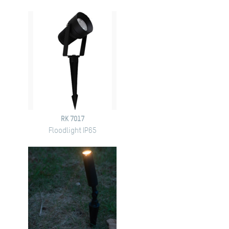
RK 7017
Floodlight IP65