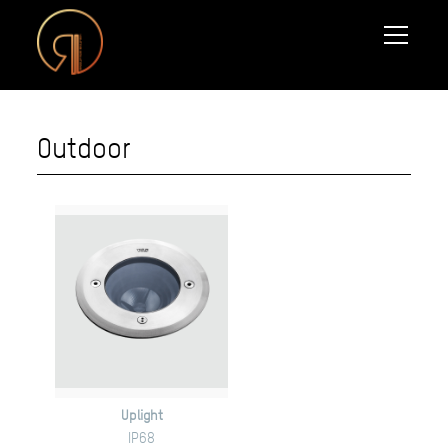
Outdoor
Uplight
IP68