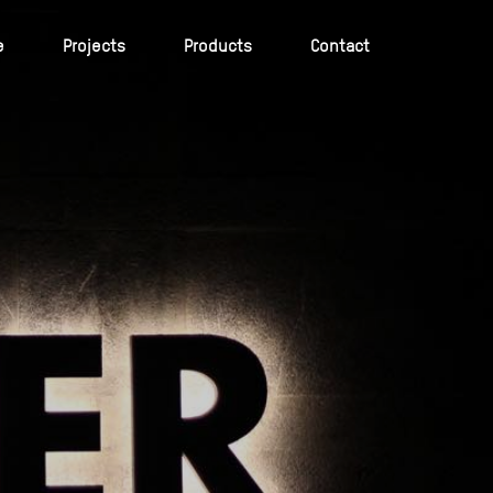
e
Projects
Products
Contact