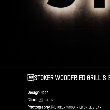
STOKER WOODFRIED GRILL & 
Design
: NOOR
Client
: STOKER
Photography
: STOKER WOODFRIED GRILL & BAR